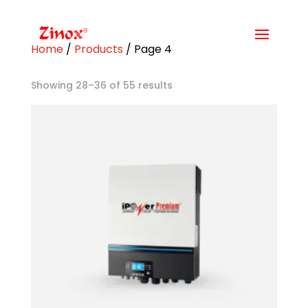
Home
/
Products
/ Page 4
Showing 28–36 of 55 results