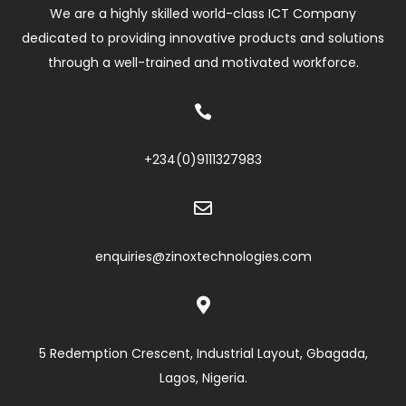
We are a highly skilled world-class ICT Company
dedicated to providing innovative products and solutions
through a well-trained and motivated workforce.

+234(0)
9111327983

enquiries@zinoxtechnologies.com

5 Redemption Crescent, Industrial Layout, Gbagada,
Lagos, Nigeria.