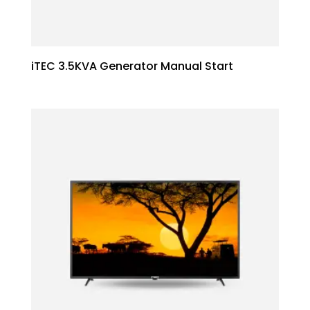
iTEC 3.5KVA Generator Manual Start