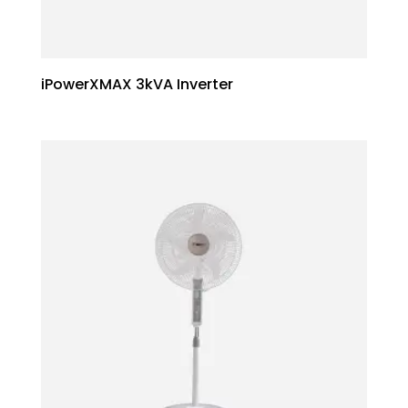
iPowerXMAX 3kVA Inverter