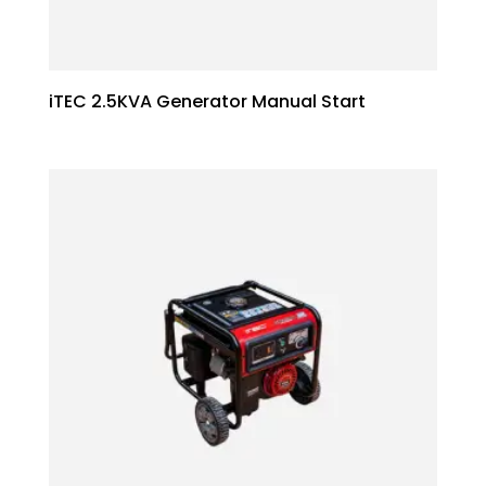
iTEC 2.5KVA Generator Manual Start