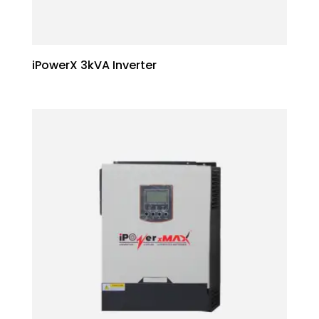
iPowerX 3kVA Inverter