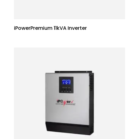
iPowerPremium 11kVA Inverter