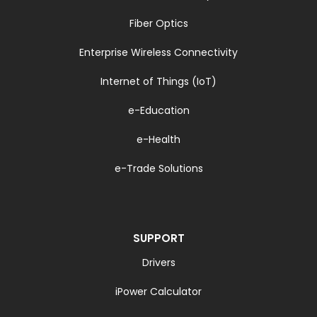
Fiber Optics
Enterprise Wireless Connectivity
Internet of Things (IoT)
e-Education
e-Health
e-Trade Solutions
SUPPORT
Drivers
iPower Calculator