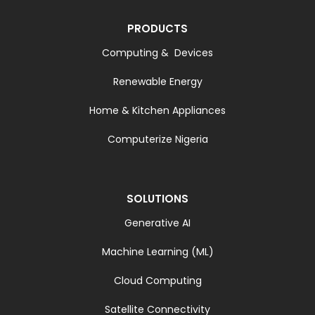
PRODUCTS
Computing & Devices
Renewable Energy
Home & Kitchen Appliances
Computerize Nigeria
SOLUTIONS
Generative AI
Machine Learning (ML)
Cloud Computing
Satellite Connectivity