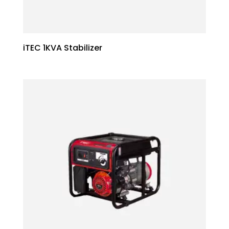
iTEC 1KVA Stabilizer