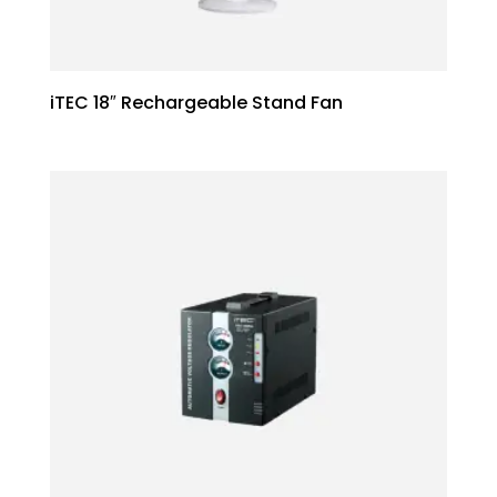
iTEC 18″ Rechargeable Stand Fan