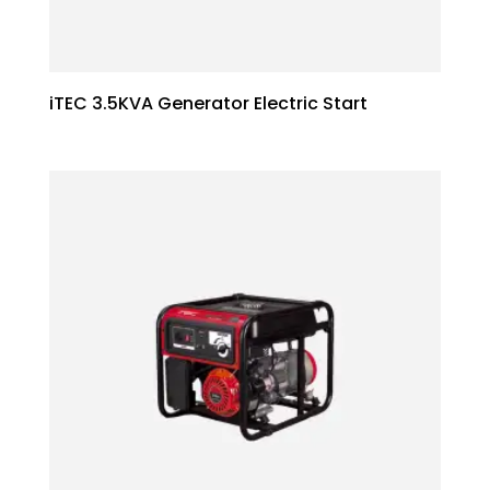
iTEC 3.5KVA Generator Electric Start