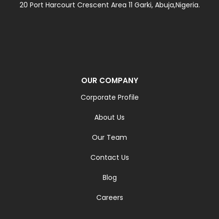
20 Port Harcourt Crescent Area 11 Garki, Abuja,Nigeria.
OUR COMPANY
Corporate Profile
About Us
Our Team
Contact Us
Blog
Careers