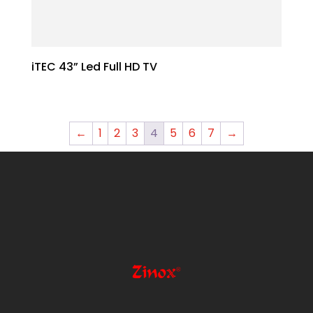
iTEC 43” Led Full HD TV
←
1
2
3
4
5
6
7
→