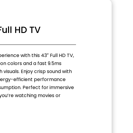
Full HD TV
rience with this 43″ Full HD TV,
lion colors and a fast 9.5ms
visuals. Enjoy crisp sound with
ergy-efficient performance
sumption. Perfect for immersive
you’re watching movies or