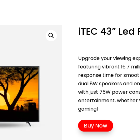
iTEC 43” Led 
Upgrade your viewing expe
featuring vibrant 16.7 mil
response time for smooth 
dual 8W speakers and en
with just 75W power con
entertainment, whether 
gaming!
Buy Now