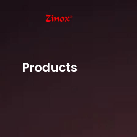
Products