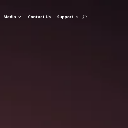
Media
Contact Us
Support