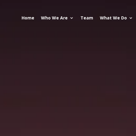
Home
Who We Are
Team
What We Do