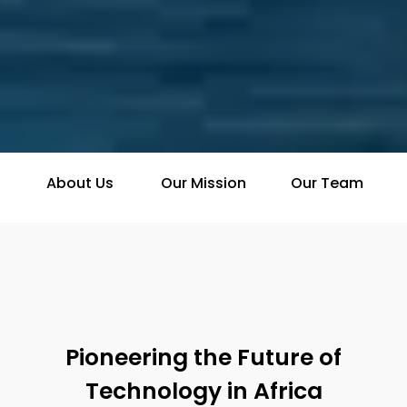
About Us
Our Mission
Our Team
Pioneering the Future of
Technology in Africa