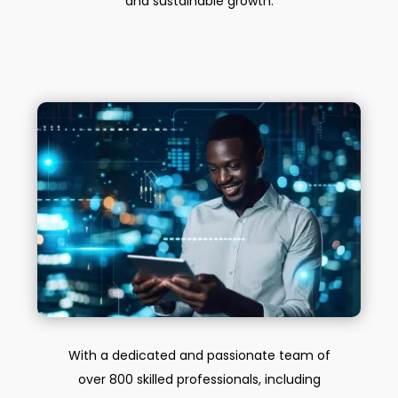
and sustainable growth.
With a dedicated and passionate team of
over 800 skilled professionals, including