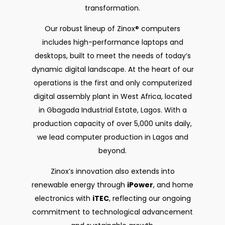
transformation.
Our robust lineup of Zinox® computers
includes high-performance laptops and
desktops, built to meet the needs of today’s
dynamic digital landscape. At the heart of our
operations is the first and only computerized
digital assembly plant in West Africa, located
in Gbagada Industrial Estate, Lagos. With a
production capacity of over 5,000 units daily,
we lead computer production in Lagos and
beyond.
Zinox’s innovation also extends into
renewable energy through
iPower
, and home
electronics with
iTEC
, reflecting our ongoing
commitment to technological advancement