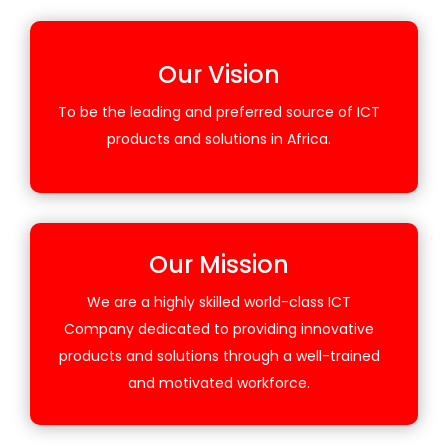
Our Vision
To be the leading and preferred source of ICT
products and solutions in Africa.
Our Mission
We are a highly skilled world-class ICT
Company dedicated to providing innovative
products and solutions through a well-trained
and motivated workforce.