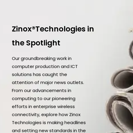
Zinox®Technologies in
the Spotlight
Our groundbreaking work in
computer production and ICT
solutions has caught the
attention of major news outlets.
From our advancements in
computing to our pioneering
efforts in enterprise wireless
connectivity, explore how Zinox
Technologies is making headlines
and setting new standards in the