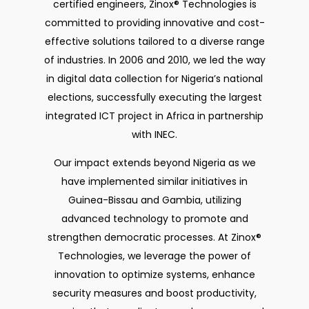
certified engineers, Zinox® Technologies is
committed to providing innovative and cost-
effective solutions tailored to a diverse range
of industries. In 2006 and 2010, we led the way
in digital data collection for Nigeria’s national
elections, successfully executing the largest
integrated ICT project in Africa in partnership
with INEC.
Our impact extends beyond Nigeria as we
have implemented similar initiatives in
Guinea-Bissau and Gambia, utilizing
advanced technology to promote and
strengthen democratic processes. At Zinox®
Technologies, we leverage the power of
innovation to optimize systems, enhance
security measures and boost productivity,