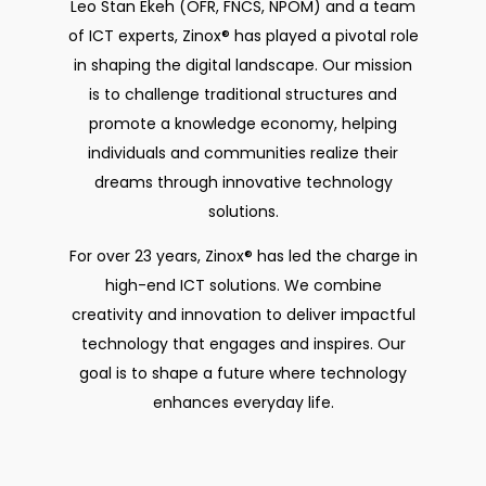
Leo Stan Ekeh (OFR, FNCS, NPOM) and a team
of ICT experts, Zinox® has played a pivotal role
in shaping the digital landscape. Our mission
is to challenge traditional structures and
promote a knowledge economy, helping
individuals and communities realize their
dreams through innovative technology
solutions.
For over 23 years, Zinox® has led the charge in
high-end ICT solutions. We combine
creativity and innovation to deliver impactful
technology that engages and inspires. Our
goal is to shape a future where technology
enhances everyday life.