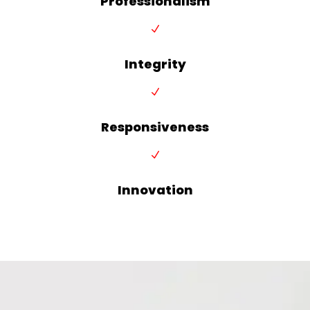
Professionalism
N
Integrity
N
Responsiveness
N
Innovation