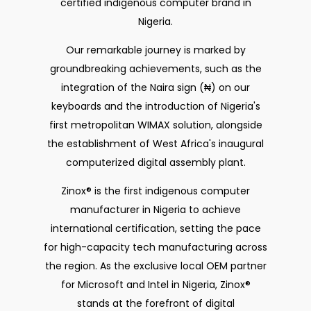
certified indigenous computer brand in
Nigeria.
Our remarkable journey is marked by
groundbreaking achievements, such as the
integration of the Naira sign (₦) on our
keyboards and the introduction of Nigeria's
first metropolitan WIMAX solution, alongside
the establishment of West Africa's inaugural
computerized digital assembly plant.
Zinox® is the first indigenous computer
manufacturer in Nigeria to achieve
international certification, setting the pace
for high-capacity tech manufacturing across
the region. As the exclusive local OEM partner
for Microsoft and Intel in Nigeria, Zinox®
stands at the forefront of digital