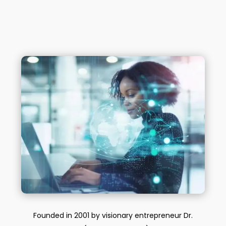
Founded in 2001 by visionary entrepreneur Dr.