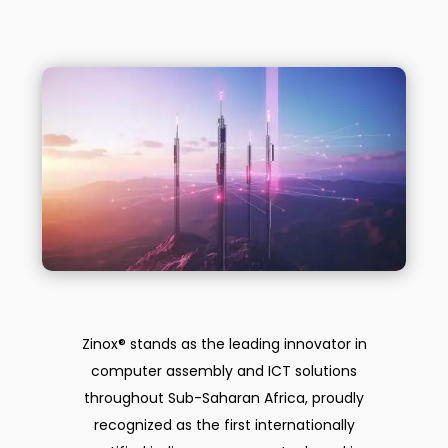
Zinox® stands as the leading innovator in
computer assembly and ICT solutions
throughout Sub-Saharan Africa, proudly
recognized as the first internationally