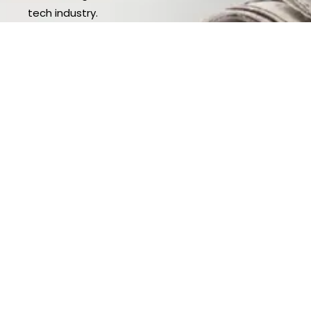
tech industry.
Explore News Articles
Leading The Way
Our leadership team is at the forefront of
innovation, steering the company with a bold vision