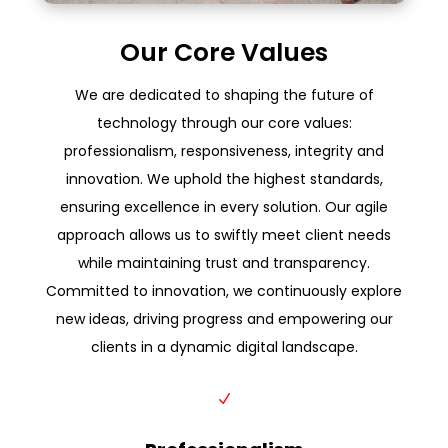
Our Core Values
We are dedicated to shaping the future of
technology through our core values:
professionalism, responsiveness, integrity and
innovation. We uphold the highest standards,
ensuring excellence in every solution. Our agile
approach allows us to swiftly meet client needs
while maintaining trust and transparency.
Committed to innovation, we continuously explore
new ideas, driving progress and empowering our
clients in a dynamic digital landscape.
N