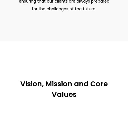
ensuring that our clients are always prepared
for the challenges of the future.
Vision, Mission and Core
Values