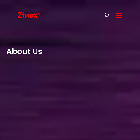
About Us