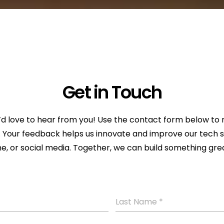
Get in Touch
love to hear from you! Use the contact form below to re
ce. Your feedback helps us innovate and improve our tech 
e, or social media. Together, we can build something gre
Last Name
*