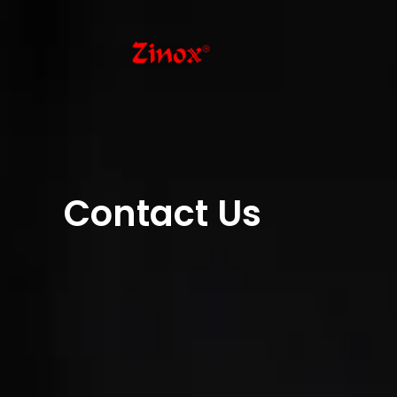
Contact Us