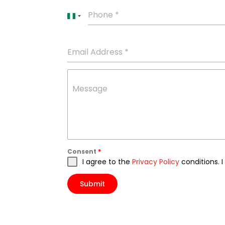
Phone
*
Nigeria
+234
Email Address
*
Message
Consent
*
I agree to the
Privacy Policy
conditions. 
Submit