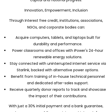
capital and national progress.
Innovation, Empowerment, Inclusion
Through Interest free credit, institutions, associations,
NGOs, and corporate bodies can:
Acquire computers, tablets, and laptops built for
durability and performance.
Power classrooms and offices with iPower's 24-hour
renewable energy solutions.
Stay connected with uninterrupted internet service via
Starlink, backed with alternative power options.
Benefit from training of in-house technical personnel
and dedicated after-sales support.
Receive quarterly donor reports to track and showcase
the impact of their contributions.
With just a 30% initial payment and a bank guarantee,