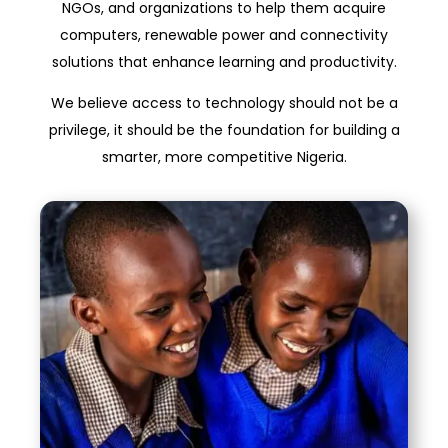
NGOs, and organizations to help them acquire
computers, renewable power and connectivity
solutions that enhance learning and productivity.
We believe access to technology should not be a
privilege, it should be the foundation for building a
smarter, more competitive Nigeria.