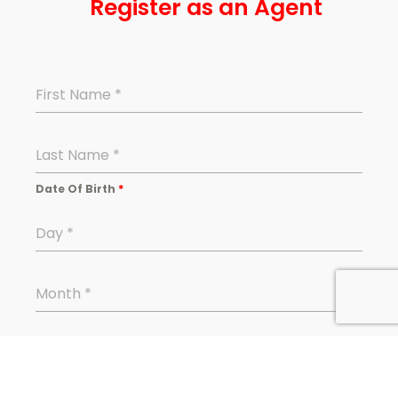
Register as an Agent
First Name
*
Last Name
*
Date Of Birth
*
Day
*
Month
*
Year
*
Enter Date of Birth