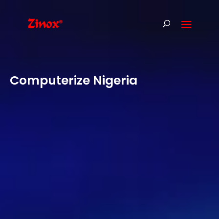
Computerize Nigeria