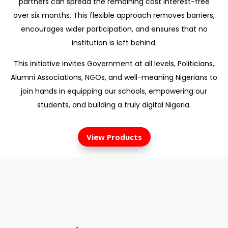
partners can spread the remaining cost interest-free
over six months. This flexible approach removes barriers,
encourages wider participation, and ensures that no
institution is left behind.
This initiative invites Government at all levels, Politicians,
Alumni Associations, NGOs, and well-meaning Nigerians to
join hands in equipping our schools, empowering our
students, and building a truly digital Nigeria.
View Products