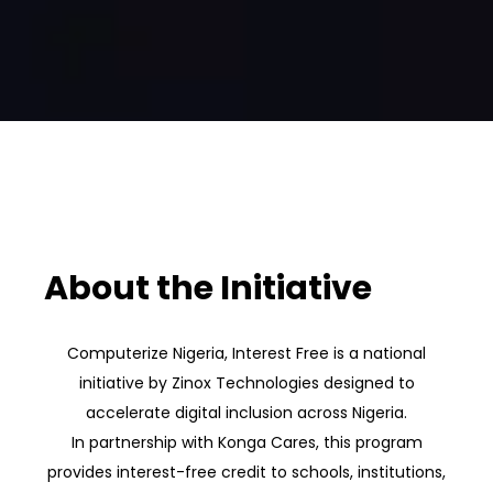
About the Initiative
Computerize Nigeria, Interest Free is a national
initiative by Zinox Technologies designed to
accelerate digital inclusion across Nigeria.
In partnership with Konga Cares, this program
provides interest-free credit to schools, institutions,