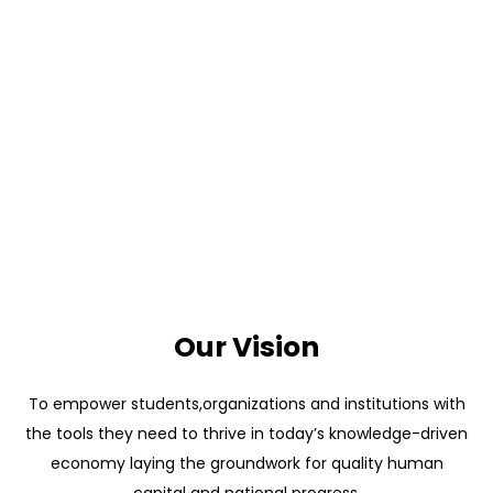
Our Vision
To empower students,organizations and institutions with
the tools they need to thrive in today’s knowledge-driven
economy laying the groundwork for quality human