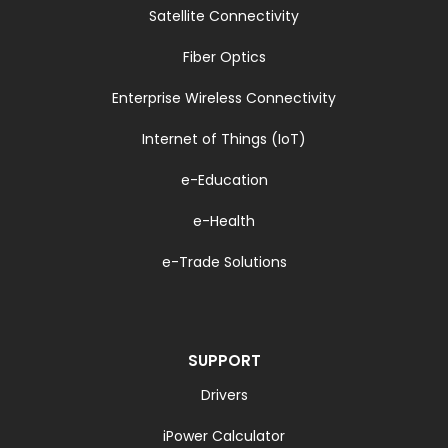
Satellite Connectivity
Fiber Optics
Enterprise Wireless Connectivity
Internet of Things (IoT)
e-Education
e-Health
e-Trade Solutions
SUPPORT
Drivers
iPower Calculator