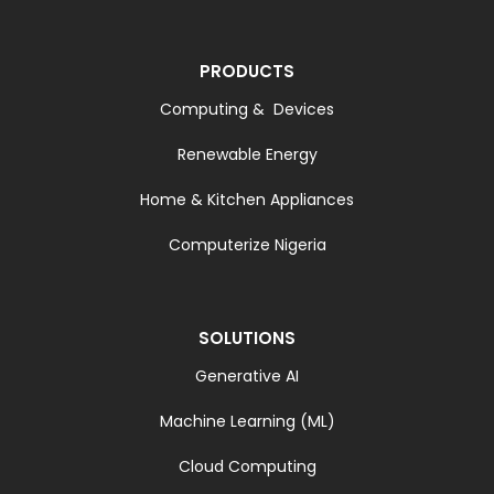
PRODUCTS
Computing & Devices
Renewable Energy
Home & Kitchen Appliances
Computerize Nigeria
SOLUTIONS
Generative AI
Machine Learning (ML)
Cloud Computing