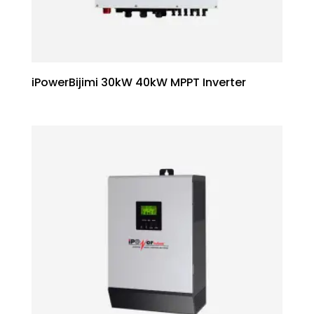
iPowerBijimi 30kW 40kW MPPT Inverter