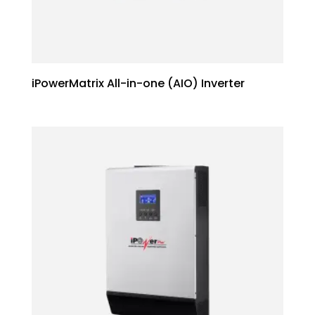
iPowerMatrix All-in-one (AIO) Inverter