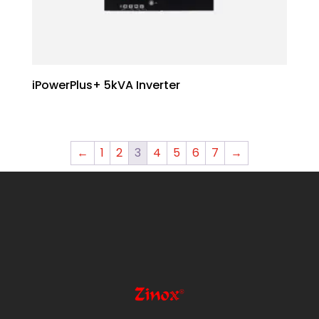
iPowerPlus+ 5kVA Inverter
←
1
2
3
4
5
6
7
→