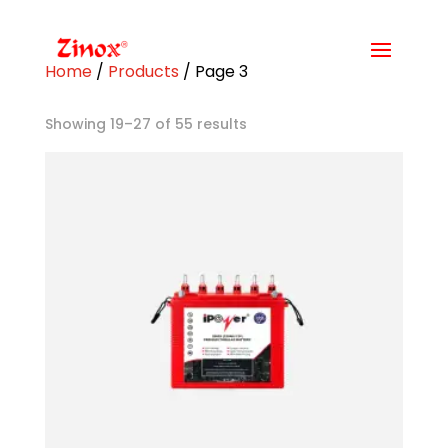
Home
/
Products
/ Page 3
Showing 19–27 of 55 results