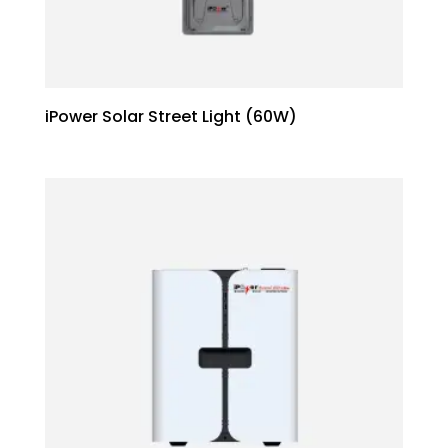
iPower Solar Street Light (60W)