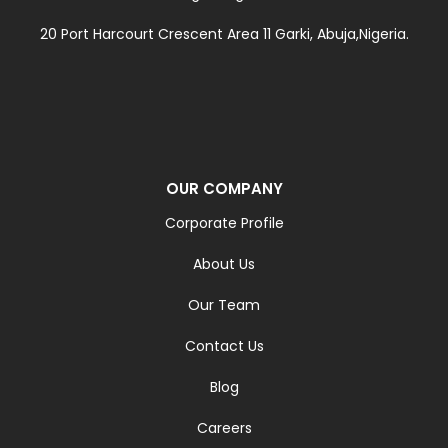
20 Port Harcourt Crescent Area 11 Garki, Abuja,Nigeria.
OUR COMPANY
Corporate Profile
About Us
Our Team
Contact Us
Blog
Careers