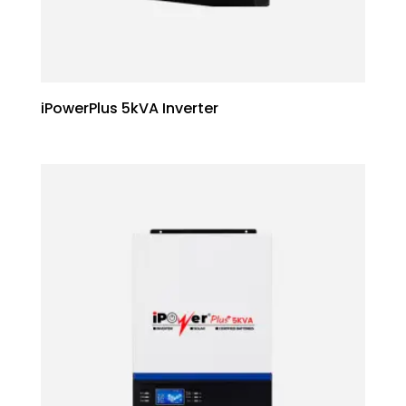
iPowerPlus 5kVA Inverter