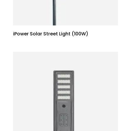
iPower Solar Street Light (100W)