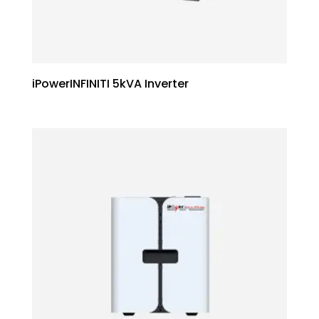
iPowerINFINITI 5kVA Inverter