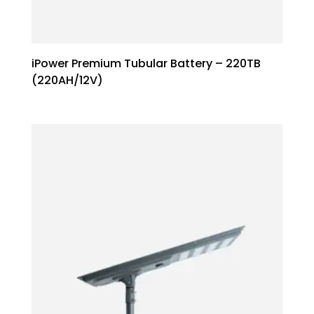
iPower Premium Tubular Battery – 220TB
(220AH/12V)