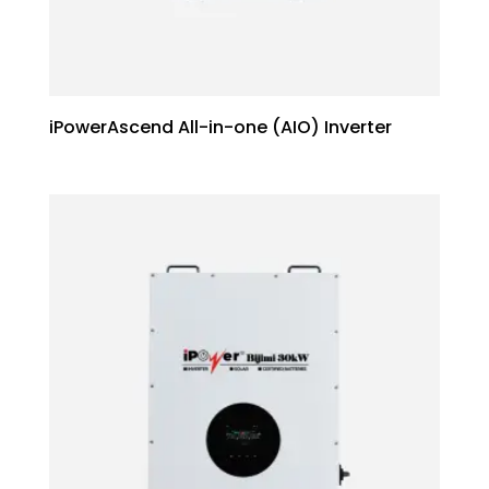
iPowerAscend All-in-one (AIO) Inverter