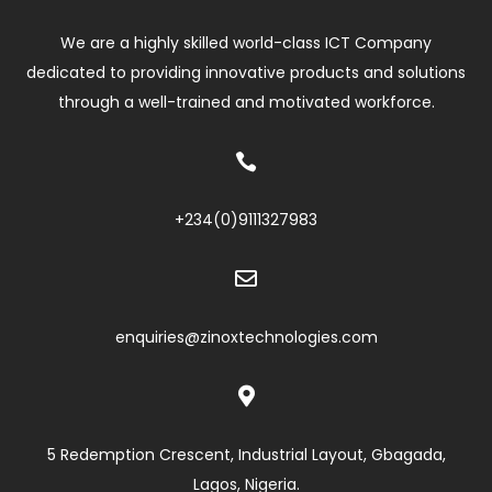
We are a highly skilled world-class ICT Company
dedicated to providing innovative products and solutions
through a well-trained and motivated workforce.

+234(0)
9111327983

enquiries@zinoxtechnologies.com

5 Redemption Crescent, Industrial Layout, Gbagada,
Lagos, Nigeria.