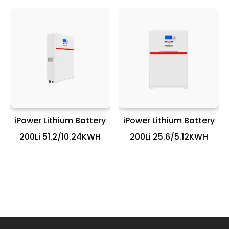
iPower Lithium Battery
iPower Lithium Battery
200Li 51.2/10.24KWH
200Li 25.6/5.12KWH