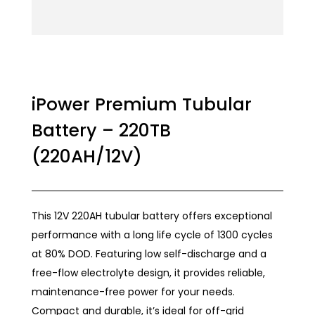
iPower Premium Tubular
Battery – 220TB
(220AH/12V)
This 12V 220AH tubular battery offers exceptional
performance with a long life cycle of 1300 cycles
at 80% DOD. Featuring low self-discharge and a
free-flow electrolyte design, it provides reliable,
maintenance-free power for your needs.
Compact and durable, it’s ideal for off-grid