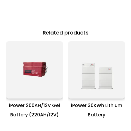
Related products
iPower 200AH/12V Gel
iPower 30KWh Lithium
Battery (220AH/12V)
Battery