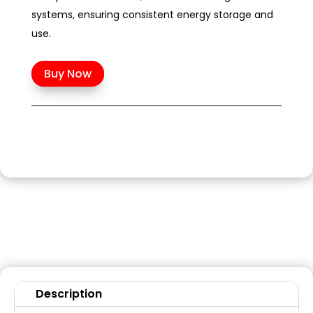
systems, ensuring consistent energy storage and
use.
Buy Now
Description