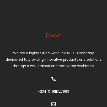
We are a highly skilled world-class ICT Company
dedicated to providing innovative products and solutions
through a well-trained and motivated workforce.

+234(0)
9111327983
