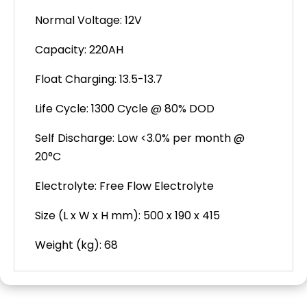
Normal Voltage: 12V
Capacity: 220AH
Float Charging: 13.5-13.7
Life Cycle: 1300 Cycle @ 80% DOD
Self Discharge: Low <3.0% per month @
20°C
Electrolyte: Free Flow Electrolyte
Size (L x W x H mm): 500 x 190 x 415
Weight (kg): 68