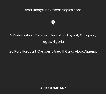
enquiries@zinoxtechnologies.com

5 Redemption Crescent, Industrial Layout, Gbagada,
Lagos, Nigeria.
20 Port Harcourt Crescent Area 11 Garki, Abuja,Nigeria.
OUR COMPANY
Corporate Profile
About Us