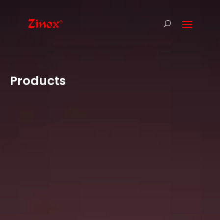
Products