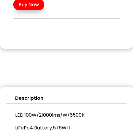
Buy Now
Description
LED:100W/21000lms/W/6500K
LiFePo4 Battery:576WH