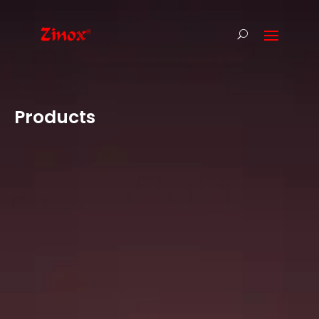
Products