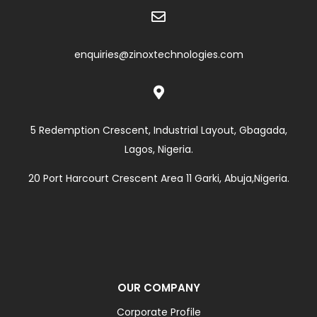

enquiries@zinoxtechnologies.com

5 Redemption Crescent, Industrial Layout, Gbagada,
Lagos, Nigeria.
20 Port Harcourt Crescent Area 11 Garki, Abuja,Nigeria.
OUR COMPANY
Corporate Profile