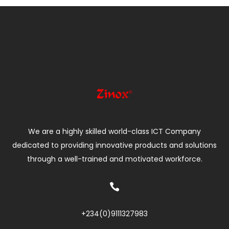
We are a highly skilled world-class ICT Company
dedicated to providing innovative products and solutions
through a well-trained and motivated workforce.

+234(0)
9111327983