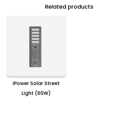
Related products
iPower Solar Street
Light (60W)