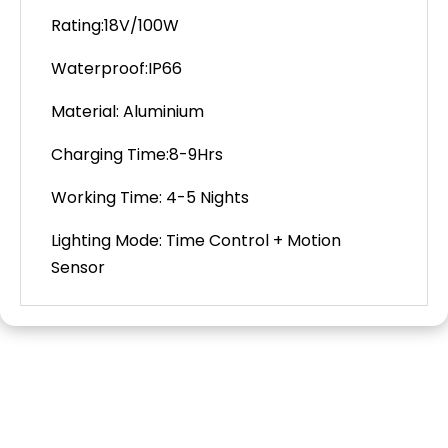
Rating:18V/100W
Waterproof:IP66
Material: Aluminium
Charging Time:8-9Hrs
Working Time: 4-5 Nights
Lighting
Mode: Time Control + Motion
Sensor