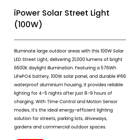
iPower Solar Street Light
(100W)
Illuminate large outdoor areas with this 100W Solar
LED Street Light, delivering 21,000 lumens of bright
6500K daylight illumination. Featuring a 576Wh
LiFePO4 battery, 100W solar panel, and durable IP66
waterproof aluminium housing, it provides reliable
lighting for 4–5 nights after just 8–9 hours of
charging. With Time Control and Motion Sensor
modes, it’s the ideal energy-efficient lighting
solution for streets, parking lots, driveways,
gardens and commercial outdoor spaces.