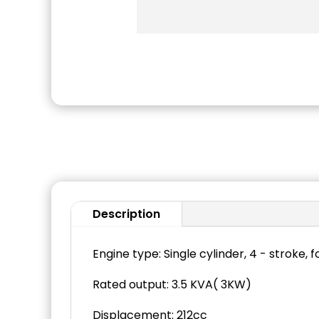
Description
Engine type: Single cylinder, 4 - stroke, 
Rated output: 3.5 KVA( 3KW)
Displacement: 212cc