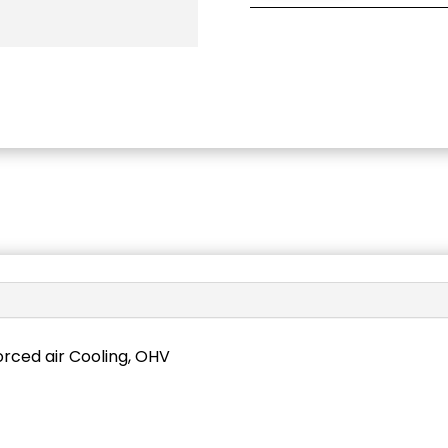
forced air Cooling, OHV