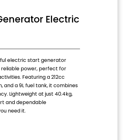
enerator Electric
l electric start generator
 reliable power, perfect for
tivities. Featuring a 212cc
, and a 9L fuel tank, it combines
cy. Lightweight at just 40.4kg,
port and dependable
u need it.