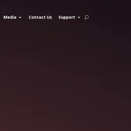
Media
Contact Us
Support