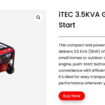
iTEC 3.5KVA G
Start
This compact and powerfu
delivers 3.5 KVA (3KW) of
small homes or outdoor ac
engine, push-start button
convenience with efficien
it’s ideal for easy trans
performance wherever yo
Buy Now