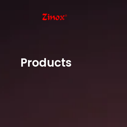
Products