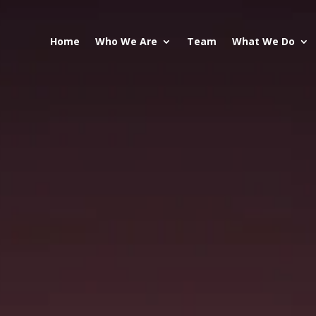
Home
Who We Are
Team
What We Do