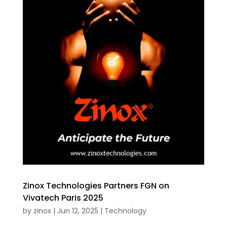
Zinox Technologies Partners FGN on
Vivatech Paris 2025
by
zinox
|
Jun 12, 2025
|
Technology