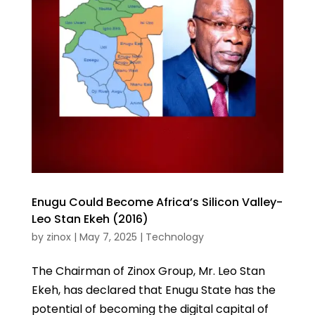
Enugu Could Become Africa’s Silicon Valley-
Leo Stan Ekeh (2016)
by
zinox
|
May 7, 2025
|
Technology
The Chairman of Zinox Group, Mr. Leo Stan
Ekeh, has declared that Enugu State has the
potential of becoming the digital capital of