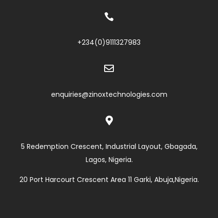

+234(0)
9111327983

enquiries@zinoxtechnologies.com

5 Redemption Crescent, Industrial Layout, Gbagada,
Lagos, Nigeria.
20 Port Harcourt Crescent Area 11 Garki, Abuja,Nigeria.