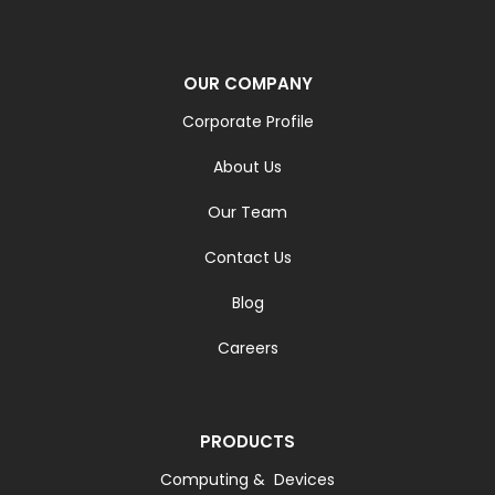
OUR COMPANY
Corporate Profile
About Us
Our Team
Contact Us
Blog
Careers
PRODUCTS
Computing & Devices