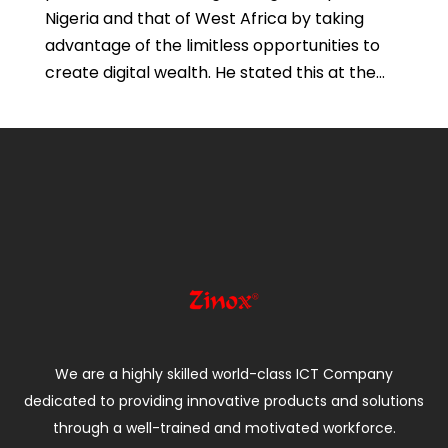
Nigeria and that of West Africa by taking
advantage of the limitless opportunities to
create digital wealth. He stated this at the...
We are a highly skilled world-class ICT Company
dedicated to providing innovative products and solutions
through a well-trained and motivated workforce.