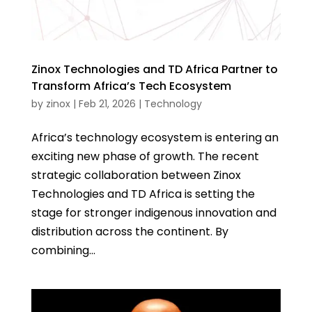
Zinox Technologies and TD Africa Partner to
Transform Africa’s Tech Ecosystem
by
zinox
|
Feb 21, 2026
|
Technology
Africa’s technology ecosystem is entering an
exciting new phase of growth. The recent
strategic collaboration between Zinox
Technologies and TD Africa is setting the
stage for stronger indigenous innovation and
distribution across the continent. By
combining...