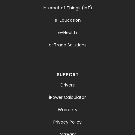
Internet of Things (IoT)
e-Education
e-Health
e-Trade Solutions
SUPPORT
Drivers
iPower Calculator
Warranty
Privacy Policy
Zstream