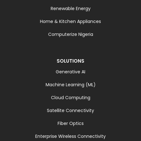
Renewable Energy
Home & Kitchen Appliances
Computerize Nigeria
SOLUTIONS
Generative AI
Machine Learning (ML)
Cloud Computing
Satellite Connectivity
Fiber Optics
Enterprise Wireless Connectivity