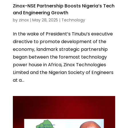
Zinox-NSE Partnership Boosts Nigeria’s Tech
and Engineering Growth
by
zinox
|
May 28, 2025
|
Technology
In the wake of President’s Tinubu’s executive
directive to promote development of the
economy, landmark strategic partnership
began between the foremost technology
power house in Africa, Zinox Technologies
Limited and the Nigerian Society of Engineers
at a...