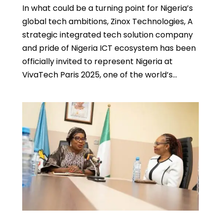
In what could be a turning point for Nigeria’s
global tech ambitions, Zinox Technologies, A
strategic integrated tech solution company
and pride of Nigeria ICT ecosystem has been
officially invited to represent Nigeria at
VivaTech Paris 2025, one of the world’s...