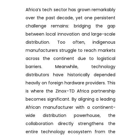
Africa’s tech sector has grown remarkably
over the past decade, yet one persistent
challenge remains: bridging the gap
between local innovation and large-scale
distribution. Too often, indigenous
manufacturers struggle to reach markets
across the continent due to logistical
barriers. Meanwhile, technology
distributors have historically depended
heavily on foreign hardware providers. This
is where the Zinox–TD Africa partnership
becomes significant. By aligning a leading
African manufacturer with a continent-
wide distribution powerhouse, the
collaboration directly strengthens the
entire technology ecosystem from the