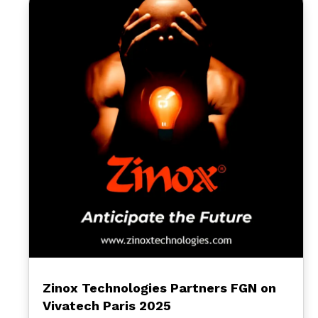
Zinox Technologies Partners FGN on
Vivatech Paris 2025