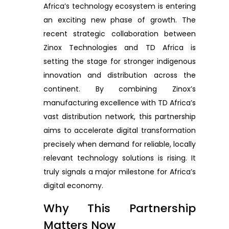
Africa’s technology ecosystem is entering
an exciting new phase of growth. The
recent strategic collaboration between
Zinox Technologies and TD Africa is
setting the stage for stronger indigenous
innovation and distribution across the
continent. By combining Zinox’s
manufacturing excellence with TD Africa’s
vast distribution network, this partnership
aims to accelerate digital transformation
precisely when demand for reliable, locally
relevant technology solutions is rising. It
truly signals a major milestone for Africa’s
digital economy.
Why This Partnership
Matters Now