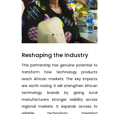
Reshaping the Industry
This partnership has genuine potential to
transform how technology products
reach African markets. The key impacts
are worth noting. It will strengthen African
technology brands by giving local
manufacturers stronger visibility across
regional markets. It expands access to
reliable technology, meaning