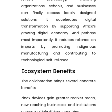
organizations, schools, and businesses
can finally access locally designed
solutions. It accelerates digital
transformation by supporting Africa’s
growing digital economy. And perhaps
most importantly, it reduces reliance on
imports by promoting indigenous
manufacturing and contributing to
technological self-reliance.
Ecosystem Benefits
The collaboration brings several concrete
benefits.
Zinox devices gain greater market reach,
now reaching businesses and institutions
across multiple African countries.