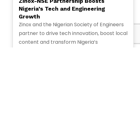
Zinox-NSE Partnership Boosts
Nigeria’s Tech and Engineering
Growth
Zinox and the Nigerian Society of Engineers
partner to drive tech innovation, boost local
content and transform Nigeria’s
engineering and digital economy.