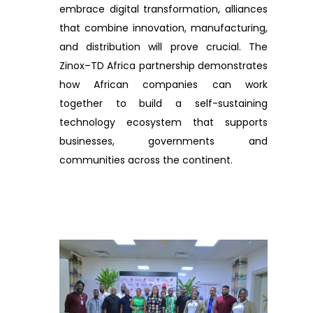
embrace digital transformation, alliances
that combine innovation, manufacturing,
and distribution will prove crucial. The
Zinox–TD Africa partnership demonstrates
how African companies can work
together to build a self-sustaining
technology ecosystem that supports
businesses, governments and
communities across the continent.