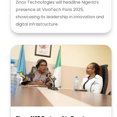
Zinox Technologies will headline Nigeria’s
presence at VivaTech Paris 2025,
showcasing its leadership in innovation and
digital infrastructure.