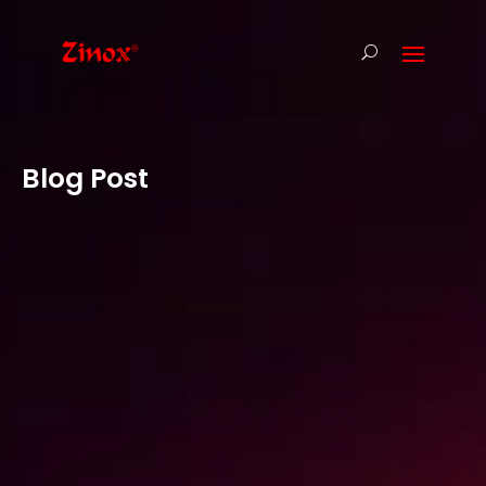
Blog Post