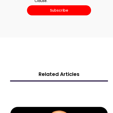
Clause.​
Subscribe
Related Articles