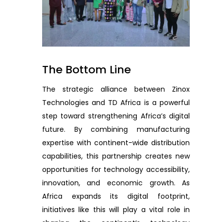
The Bottom Line
The strategic alliance between Zinox
Technologies and TD Africa is a powerful
step toward strengthening Africa’s digital
future. By combining manufacturing
expertise with continent-wide distribution
capabilities, this partnership creates new
opportunities for technology accessibility,
innovation, and economic growth. As
Africa expands its digital footprint,
initiatives like this will play a vital role in