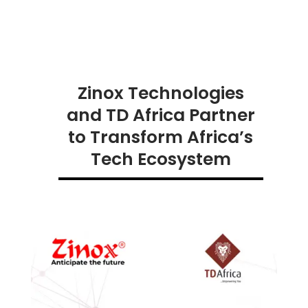
Zinox Technologies
and TD Africa Partner
to Transform Africa’s
Tech Ecosystem