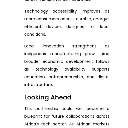
Technology accessibility improves as
more consumers access durable, energy-
efficient devices designed for local
conditions.
Local innovation strengthens as
indigenous manufacturing grows. And
broader economic development follows
as technology availability supports
education, entrepreneurship, and digital
infrastructure.
Looking Ahead
This partnership could well become a
blueprint for future collaborations across
Africa’s tech sector. As African markets