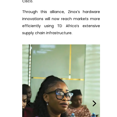
Cisco.
Through this alliance, Zinox’s hardware
innovations will now reach markets more
efficiently using TD Africa’s extensive
supply chain infrastructure.