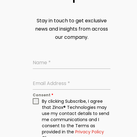
Stay in touch to get exclusive
news and insights from across
our company.
Name
*
Email Address
*
Consent
*
By clicking Subscribe, I agree
that Zinox® Technologies may
use my contact details to send
me communications and I
consent to the Terms as
provided in the
Privacy Policy