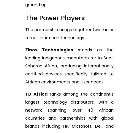
ground up.
The Power Players
The partnership brings together two major
forces in African technology.
Zinox Technologies
stands as the
leading indigenous manufacturer in Sub-
Saharan Africa, producing internationally
certified devices specifically tailored to
African environments and user needs.
TD Africa
ranks among the continent’s
largest technology distributors, with a
network spanning over 40 African
countries and partnerships with global
brands including HP, Microsoft, Dell, and