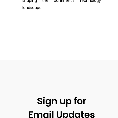
shaping the continent’s technology
landscape.
Sign up for
Email Updates