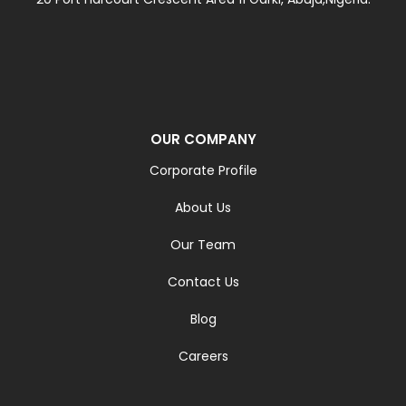
OUR COMPANY
Corporate Profile
About Us
Our Team
Contact Us
Blog
Careers