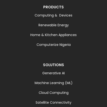
PRODUCTS
Computing & Devices
Renewable Energy
Home & Kitchen Appliances
Computerize Nigeria
SOLUTIONS
Generative AI
Machine Learning (ML)
Cloud Computing
Satellite Connectivity