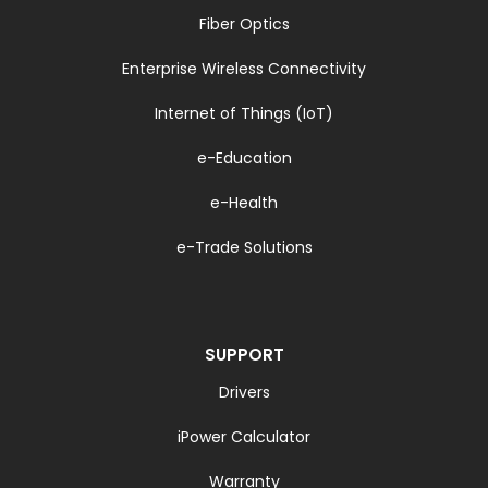
Fiber Optics
Enterprise Wireless Connectivity
Internet of Things (IoT)
e-Education
e-Health
e-Trade Solutions
SUPPORT
Drivers
iPower Calculator
Warranty