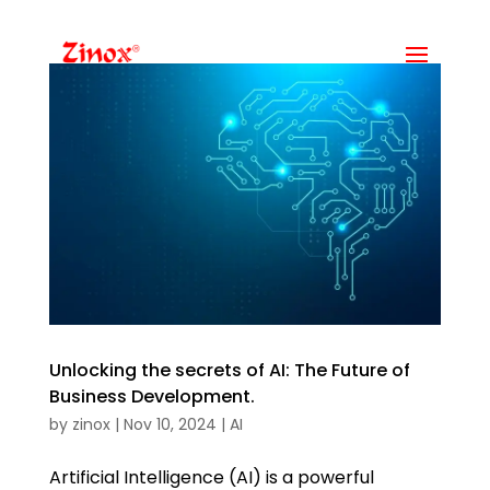
Unlocking the secrets of AI: The Future of
Business Development.
by
zinox
|
Nov 10, 2024
|
AI
Artificial Intelligence (AI) is a powerful