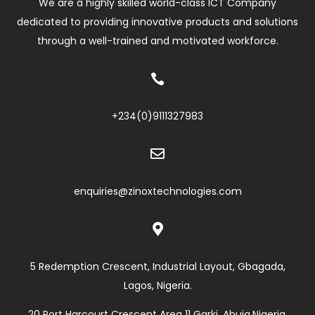
We are a highly skilled world-class ICT Company
dedicated to providing innovative products and solutions
through a well-trained and motivated workforce.

+234(0)
9111327983

enquiries@zinoxtechnologies.com

5 Redemption Crescent, Industrial Layout, Gbagada,
Lagos, Nigeria.
20 Port Harcourt Crescent Area 11 Garki, Abuja,Nigeria.