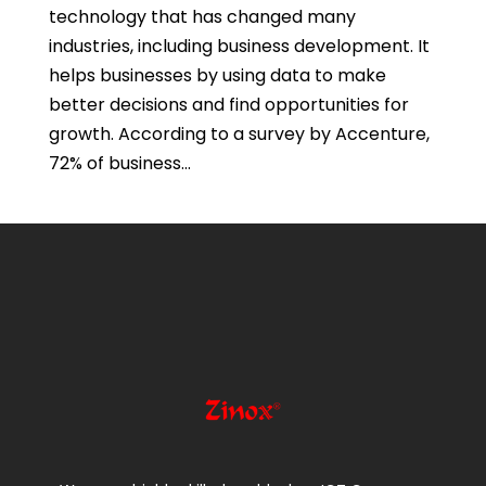
technology that has changed many
industries, including business development. It
helps businesses by using data to make
better decisions and find opportunities for
growth. According to a survey by Accenture,
72% of business...