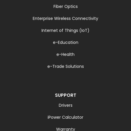
Fiber Optics
Enterprise Wireless Connectivity
Internet of Things (IoT)
e-Education
e-Health
e-Trade Solutions
SUPPORT
Drivers
iPower Calculator
Warranty