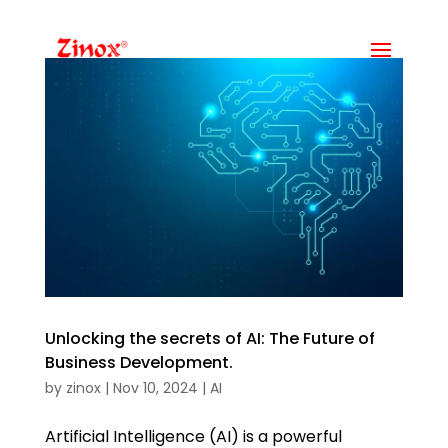
Unlocking the secrets of AI: The Future of
Business Development.
by
zinox
|
Nov 10, 2024
|
AI
Artificial Intelligence (AI) is a powerful