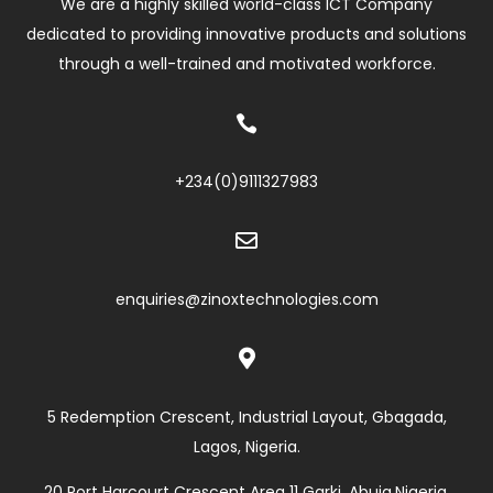
We are a highly skilled world-class ICT Company
dedicated to providing innovative products and solutions
through a well-trained and motivated workforce.

+234(0)
9111327983

enquiries@zinoxtechnologies.com

5 Redemption Crescent, Industrial Layout, Gbagada,
Lagos, Nigeria.
20 Port Harcourt Crescent Area 11 Garki, Abuja,Nigeria.