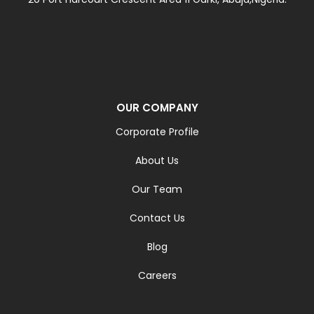
OUR COMPANY
Corporate Profile
About Us
Our Team
Contact Us
Blog
Careers