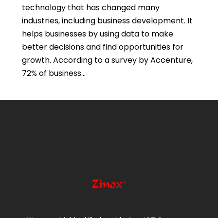
technology that has changed many
industries, including business development. It
helps businesses by using data to make
better decisions and find opportunities for
growth. According to a survey by Accenture,
72% of business...