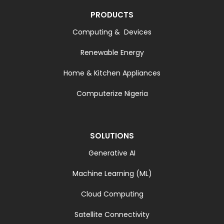
PRODUCTS
Computing & Devices
Renewable Energy
Home & Kitchen Appliances
Computerize Nigeria
SOLUTIONS
Generative AI
Machine Learning (ML)
Cloud Computing
Satellite Connectivity