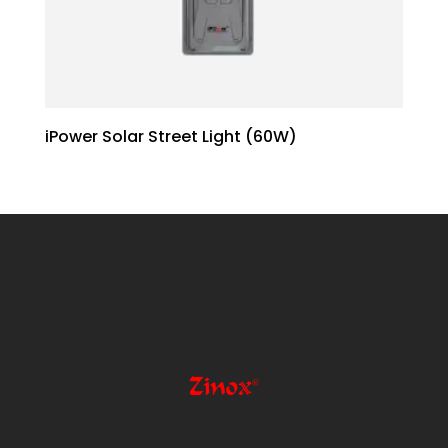
iPower Solar Street Light (60W)