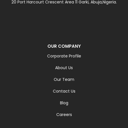
20 Port Harcourt Crescent Area 11 Garki, Abuja,Nigeria.
OUR COMPANY
Corporate Profile
About Us
Our Team
Contact Us
Blog
Careers