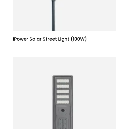
iPower Solar Street Light (100W)