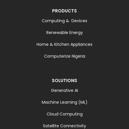
PRODUCTS
Computing & Devices
Renewable Energy
Home & Kitchen Appliances
Computerize Nigeria
SOLUTIONS
Generative AI
Machine Learning (ML)
Cloud Computing
Satellite Connectivity