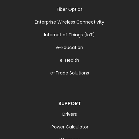
Fiber Optics
Enterprise Wireless Connectivity
Internet of Things (IoT)
e-Education
e-Health
e-Trade Solutions
SUPPORT
Drivers
iPower Calculator