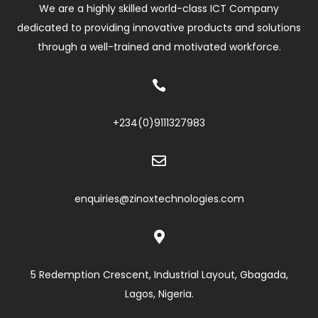
We are a highly skilled world-class ICT Company
dedicated to providing innovative products and solutions
through a well-trained and motivated workforce.

+234(0)
9111327983

enquiries@zinoxtechnologies.com

5 Redemption Crescent, Industrial Layout, Gbagada,
Lagos, Nigeria.