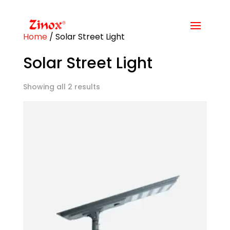
Home
/ Solar Street Light
Solar Street Light
Showing all 2 results