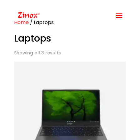
Home
/ Laptops
Laptops
Showing all 3 results