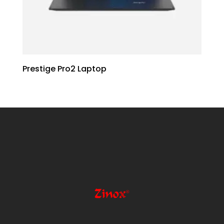
Prestige Pro2 Laptop