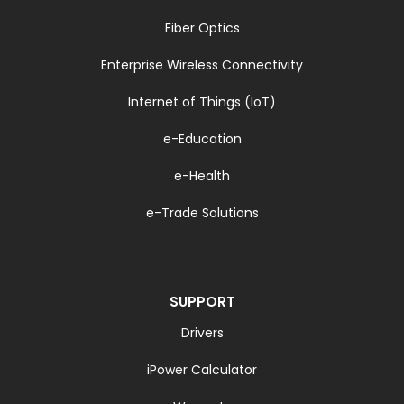
Fiber Optics
Enterprise Wireless Connectivity
Internet of Things (IoT)
e-Education
e-Health
e-Trade Solutions
SUPPORT
Drivers
iPower Calculator