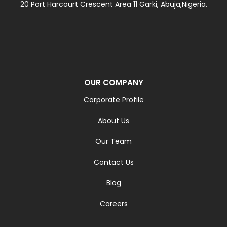
20 Port Harcourt Crescent Area 11 Garki, Abuja,Nigeria.
OUR COMPANY
Corporate Profile
About Us
Our Team
Contact Us
Blog
Careers