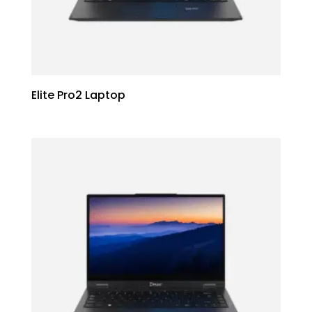
Elite Pro2 Laptop