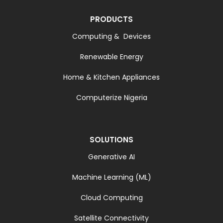
PRODUCTS
Computing & Devices
Renewable Energy
Home & Kitchen Appliances
Computerize Nigeria
SOLUTIONS
Generative AI
Machine Learning (ML)
Cloud Computing
Satellite Connectivity