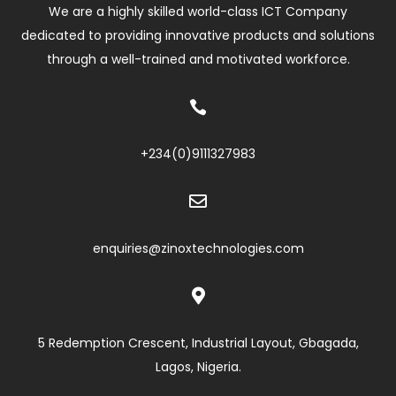
We are a highly skilled world-class ICT Company
dedicated to providing innovative products and solutions
through a well-trained and motivated workforce.

+234(0)
9111327983

enquiries@zinoxtechnologies.com

5 Redemption Crescent, Industrial Layout, Gbagada,
Lagos, Nigeria.