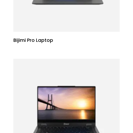
Bijimi Pro Laptop