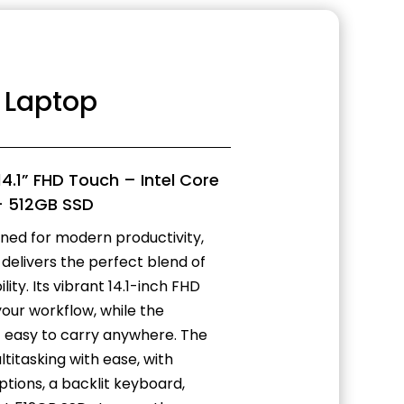
2 Laptop
14.1” FHD Touch – Intel Core
– 512GB SSD
gned for modern productivity,
delivers the perfect blend of
ty. Its vibrant 14.1-inch FHD
our workflow, while the
it easy to carry anywhere. The
titasking with ease, with
tions, a backlit keyboard,