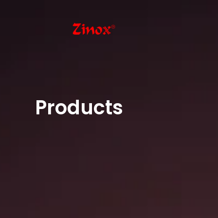
Products