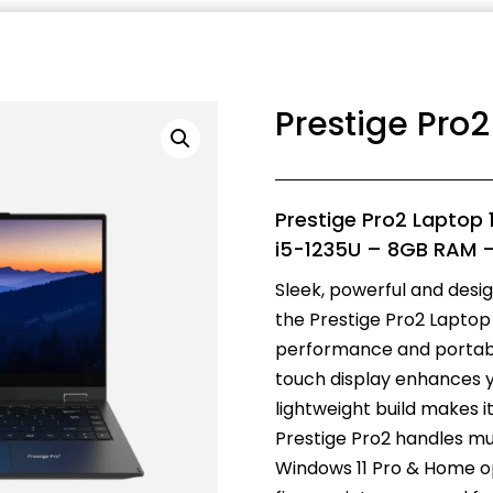
Prestige Pro
Prestige Pro2 Laptop 
i5-1235U – 8GB RAM 
Sleek, powerful and desi
the Prestige Pro2 Laptop 
performance and portabili
touch display enhances y
lightweight build makes 
Prestige Pro2 handles mul
Windows 11 Pro & Home op