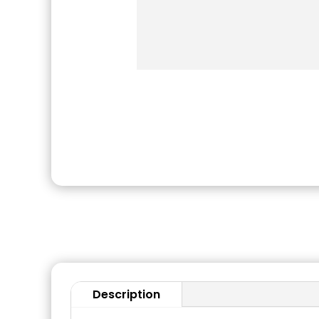
Description