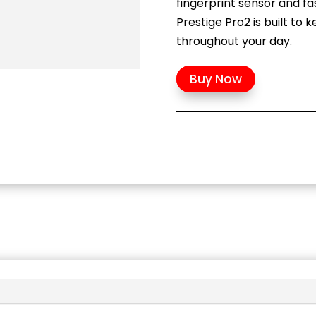
fingerprint sensor and fa
Prestige Pro2 is built to
throughout your day.
Buy Now