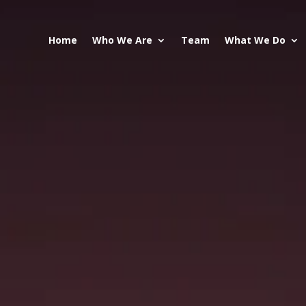
Home
Who We Are
Team
What We Do