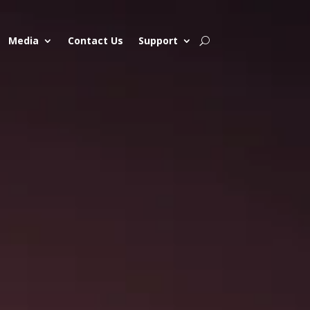
Media
Contact Us
Support