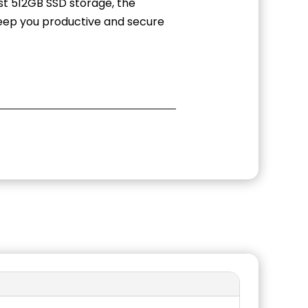
st 512GB SSD storage, the
 keep you productive and secure