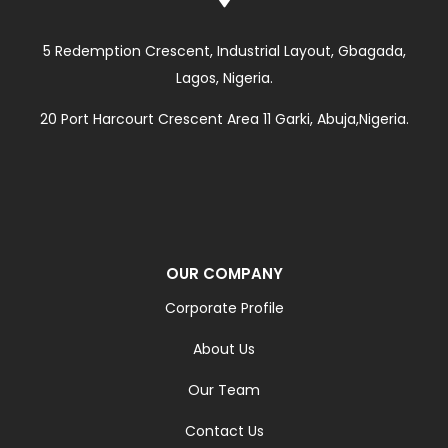
5 Redemption Crescent, Industrial Layout, Gbagada,
Lagos, Nigeria.
20 Port Harcourt Crescent Area 11 Garki, Abuja,Nigeria.
OUR COMPANY
Corporate Profile
About Us
Our Team
Contact Us