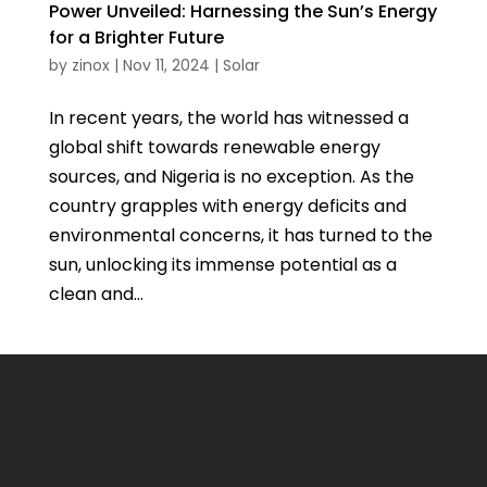
Power Unveiled: Harnessing the Sun’s Energy
for a Brighter Future
by
zinox
|
Nov 11, 2024
|
Solar
In recent years, the world has witnessed a
global shift towards renewable energy
sources, and Nigeria is no exception. As the
country grapples with energy deficits and
environmental concerns, it has turned to the
sun, unlocking its immense potential as a
clean and...