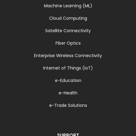
Machine Learning (ML)
Cloud Computing
Satellite Connectivity
Fiber Optics
Enterprise Wireless Connectivity
Internet of Things (IoT)
e-Education
e-Health
e-Trade Solutions
SUPPORT