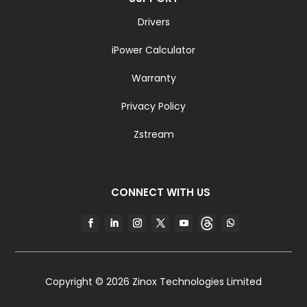
Drivers
iPower Calculator
Warranty
Privacy Policy
Zstream
CONNECT WITH US
Copyright © 2026 Zinox Technologies Limited