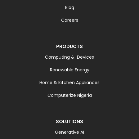
Blog
Careers
PRODUCTS
Computing & Devices
Renewable Energy
Home & Kitchen Appliances
Computerize Nigeria
SOLUTIONS
Generative AI