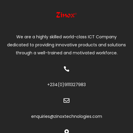
We are a highly skilled world-class ICT Company
dedicated to providing innovative products and solutions
through a well-trained and motivated workforce.

+234(0)
9111327983

enquiries@zinoxtechnologies.com
