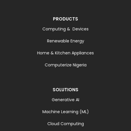
PRODUCTS
Computing & Devices
Renewable Energy
Home & Kitchen Appliances
Computerize Nigeria
SOLUTIONS
Generative AI
Machine Learning (ML)
Cloud Computing