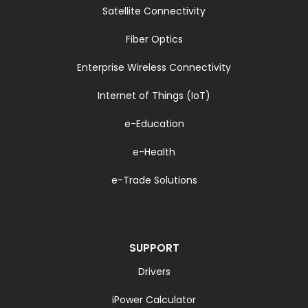
Satellite Connectivity
Fiber Optics
Enterprise Wireless Connectivity
Internet of Things (IoT)
e-Education
e-Health
e-Trade Solutions
SUPPORT
Drivers
iPower Calculator