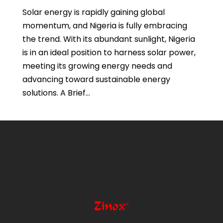
Solar energy is rapidly gaining global
momentum, and Nigeria is fully embracing
the trend. With its abundant sunlight, Nigeria
is in an ideal position to harness solar power,
meeting its growing energy needs and
advancing toward sustainable energy
solutions. A Brief...