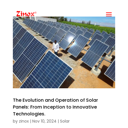
The Evolution and Operation of Solar
Panels: From Inception to Innovative
Technologies.
by
zinox
|
Nov 10, 2024
|
Solar