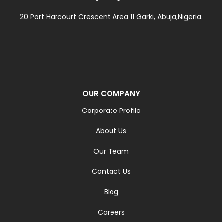
20 Port Harcourt Crescent Area 11 Garki, Abuja,Nigeria.
OUR COMPANY
Corporate Profile
About Us
Our Team
Contact Us
Blog
Careers