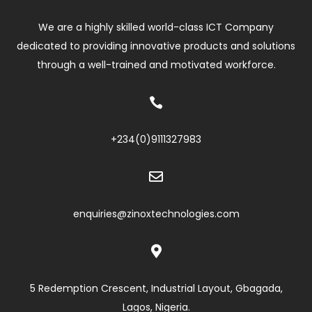
We are a highly skilled world-class ICT Company
dedicated to providing innovative products and solutions
through a well-trained and motivated workforce.

+234(0)
9111327983

enquiries@zinoxtechnologies.com

5 Redemption Crescent, Industrial Layout, Gbagada,
Lagos, Nigeria.