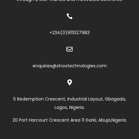

+234(0)
9111327983

enquiries@zinoxtechnologies.com

5 Redemption Crescent, Industrial Layout, Gbagada,
Lagos, Nigeria.
20 Port Harcourt Crescent Area 11 Garki, Abuja,Nigeria.