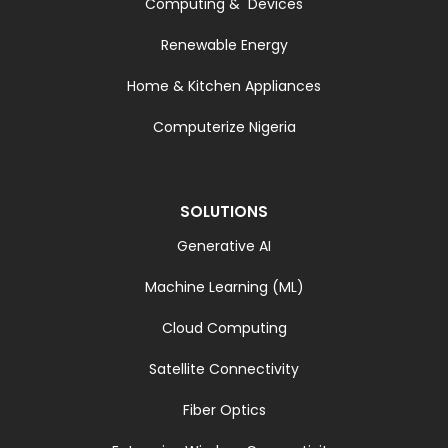
Computing & Devices
Renewable Energy
Home & Kitchen Appliances
Computerize Nigeria
SOLUTIONS
Generative AI
Machine Learning (ML)
Cloud Computing
Satellite Connectivity
Fiber Optics