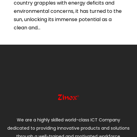
country grapples with energy deficits and
environmental concerns, it has turned to the
sun, unlocking its immense potential as a
clean and...
We are a highly skilled world-class ICT Company
dedicated to providing innovative products and solutions
through a well-trained and motivated workforce.