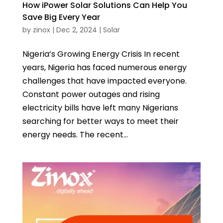
How iPower Solar Solutions Can Help You
Save Big Every Year
by
zinox
|
Dec 2, 2024
|
Solar
Nigeria’s Growing Energy Crisis In recent
years, Nigeria has faced numerous energy
challenges that have impacted everyone.
Constant power outages and rising
electricity bills have left many Nigerians
searching for better ways to meet their
energy needs. The recent...