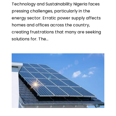
Technology and Sustainability Nigeria faces
pressing challenges, particularly in the
energy sector. Erratic power supply affects
homes and offices across the country,
creating frustrations that many are seeking
solutions for. The...