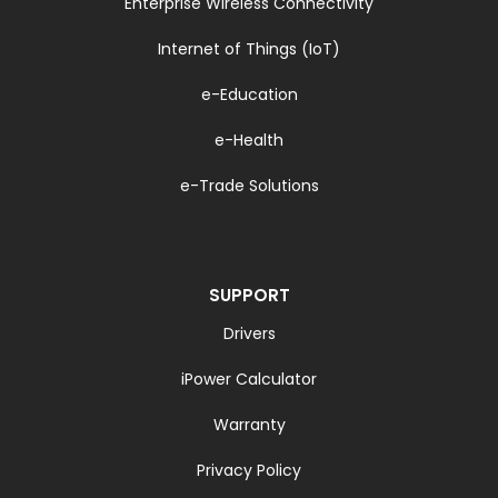
Enterprise Wireless Connectivity
Internet of Things (IoT)
e-Education
e-Health
e-Trade Solutions
SUPPORT
Drivers
iPower Calculator
Warranty
Privacy Policy