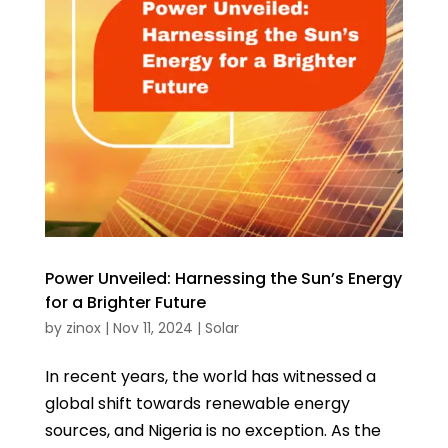
Power Unveiled: Harnessing the Sun’s Energy
for a Brighter Future
by
zinox
|
Nov 11, 2024
|
Solar
In recent years, the world has witnessed a
global shift towards renewable energy
sources, and Nigeria is no exception. As the