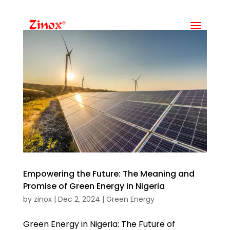
Empowering the Future: The Meaning and
Promise of Green Energy in Nigeria
by
zinox
|
Dec 2, 2024
|
Green Energy
Green Energy in Nigeria: The Future of