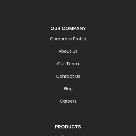
OUR COMPANY
Corporate Profile
About Us
Our Team
Contact Us
Blog
Careers
PRODUCTS