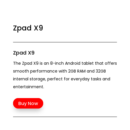
Zpad X9
Zpad X9
The Zpad X9 is an 8-inch Android tablet that offers
smooth performance with 2GB RAM and 32GB
internal storage, perfect for everyday tasks and
entertainment.
Buy Now