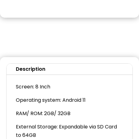
Description
Screen: 8 Inch
Operating system: Android 11
RAM/ ROM: 2GB/ 32GB
External Storage: Expandable via SD Card
to 64GB