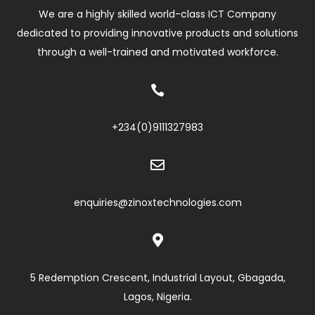
We are a highly skilled world-class ICT Company
dedicated to providing innovative products and solutions
through a well-trained and motivated workforce.

+234(0)
9111327983

enquiries@zinoxtechnologies.com

5 Redemption Crescent, Industrial Layout, Gbagada,
Lagos, Nigeria.