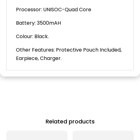
Processor: UNISOC-Quad Core
Battery: 3500mAH
Colour: Black.
Other Features: Protective Pouch Included,
Earpiece, Charger.
Related products