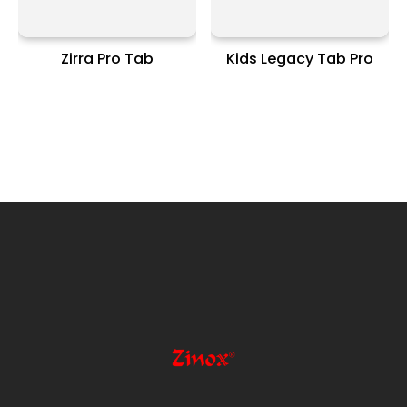
Zirra Pro Tab
Kids Legacy Tab Pro