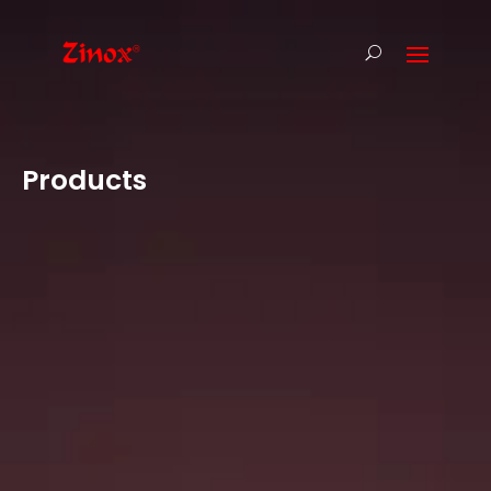
Products