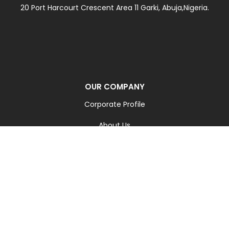
20 Port Harcourt Crescent Area 11 Garki, Abuja,Nigeria.
OUR COMPANY
Corporate Profile
About Us
Our Team
Contact Us
Blog
Careers