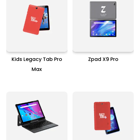
Kids Legacy Tab Pro
Zpad X9 Pro
Max