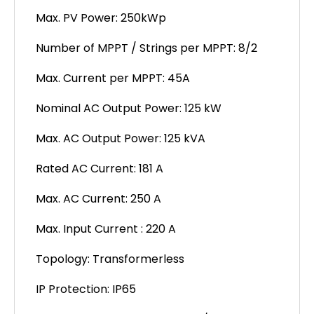
Max. PV Power: 250kWp
Number of MPPT / Strings per MPPT: 8/2
Max. Current per MPPT: 45A
Nominal AC Output Power: 125 kW
Max. AC Output Power: 125 kVA
Rated AC Current: 181 A
Max. AC Current: 250 A
Max. Input Current : 220 A
Topology: Transformerless
IP Protection: IP65