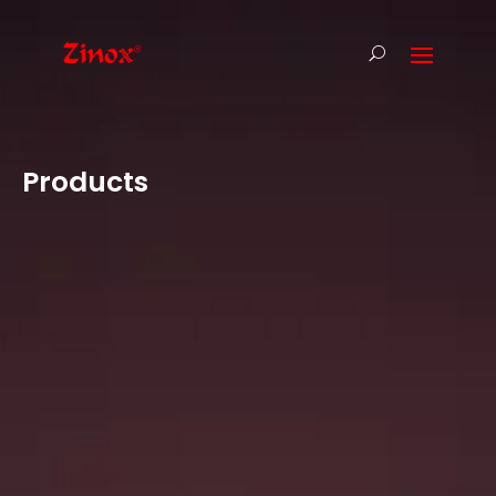
Products