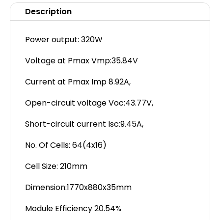
Description
Power output: 320W
Voltage at Pmax Vmp:35.84V
Current at Pmax Imp 8.92A,
Open-circuit voltage Voc:43.77V,
Short-circuit current Isc:9.45A,
No. Of Cells: 64(4x16)
Cell Size: 210mm
Dimension:1770x880x35mm
Module Efficiency 20.54%