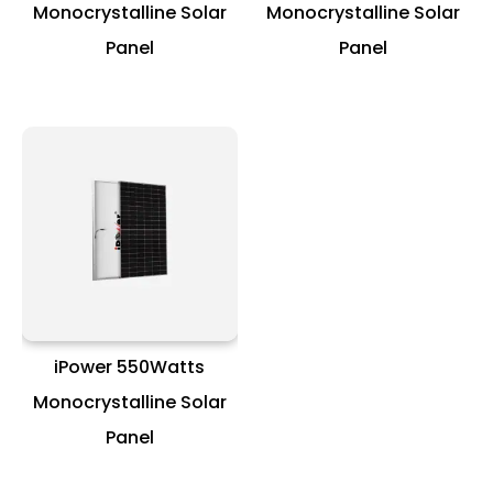
Monocrystalline Solar
Monocrystalline Solar
Panel
Panel
iPower 550Watts
Monocrystalline Solar
Panel