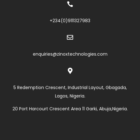

+234(0)
9111327983

enquiries@zinoxtechnologies.com

5 Redemption Crescent, Industrial Layout, Gbagada,
Lagos, Nigeria.
20 Port Harcourt Crescent Area 11 Garki, Abuja,Nigeria.