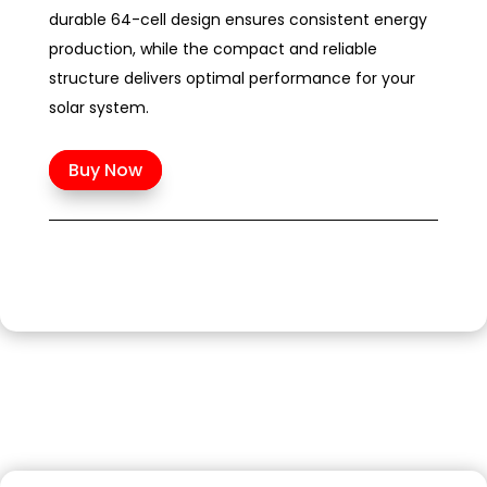
durable 64-cell design ensures consistent energy
production, while the compact and reliable
structure delivers optimal performance for your
solar system.
Buy Now