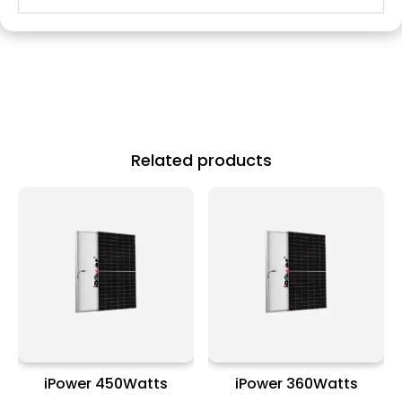
Related products
iPower 450Watts
iPower 360Watts