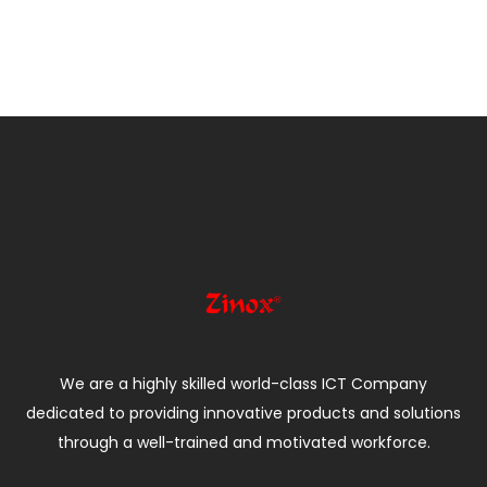
We are a highly skilled world-class ICT Company
dedicated to providing innovative products and solutions
through a well-trained and motivated workforce.