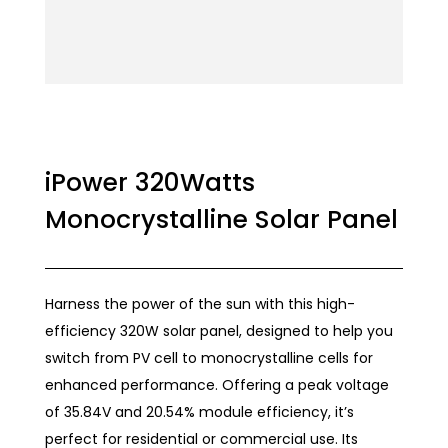
iPower 320Watts
Monocrystalline Solar Panel
Harness the power of the sun with this high-
efficiency 320W solar panel, designed to help you
switch from PV cell to monocrystalline cells for
enhanced performance. Offering a peak voltage
of 35.84V and 20.54% module efficiency, it’s
perfect for residential or commercial use. Its