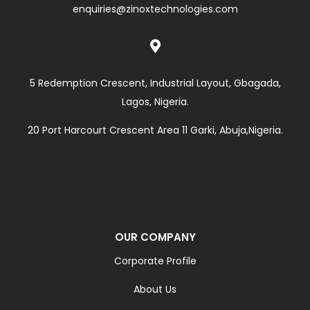
enquiries@zinoxtechnologies.com

5 Redemption Crescent, Industrial Layout, Gbagada,
Lagos, Nigeria.
20 Port Harcourt Crescent Area 11 Garki, Abuja,Nigeria.
OUR COMPANY
Corporate Profile
About Us