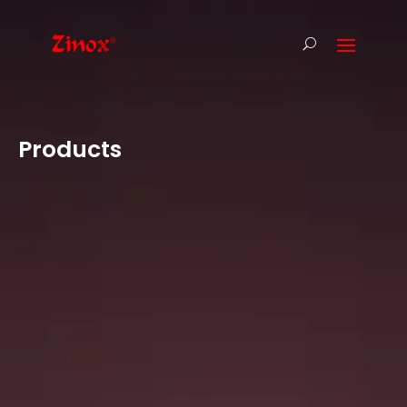
Products