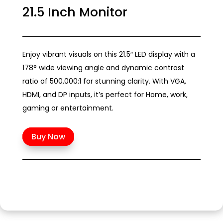
21.5 Inch Monitor
Enjoy vibrant visuals on this 21.5″ LED display with a
178° wide viewing angle and dynamic contrast
ratio of 500,000:1 for stunning clarity. With VGA,
HDMI, and DP inputs, it’s perfect for Home, work,
gaming or entertainment.
Buy Now