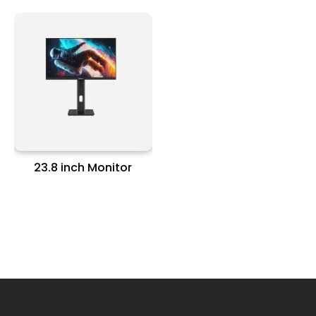
23.8 inch Monitor