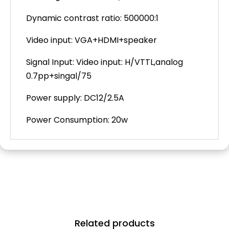
Dynamic contrast ratio: 500000:1
Video input: VGA+HDMI+speaker
Signal Input:
Video input: H/VTTL,analog
0.7pp+singal/75
Power supply: DC12/2.5A
Power Consumption: 20w
Related products