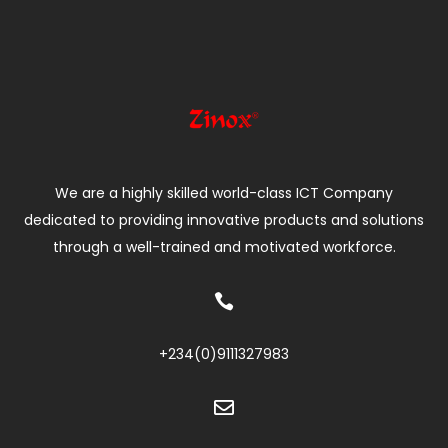
We are a highly skilled world-class ICT Company
dedicated to providing innovative products and solutions
through a well-trained and motivated workforce.

+234(0)
9111327983
