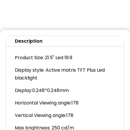
Description
Product Size: 21.5" Led 16:9
Display style: Active matrix TFT Plus Led
blacklight
Display:0.248*0.248mm
Horizontal Viewing angle:178
Vertical Viewing angle:178
Max brightness: 250 cd/m