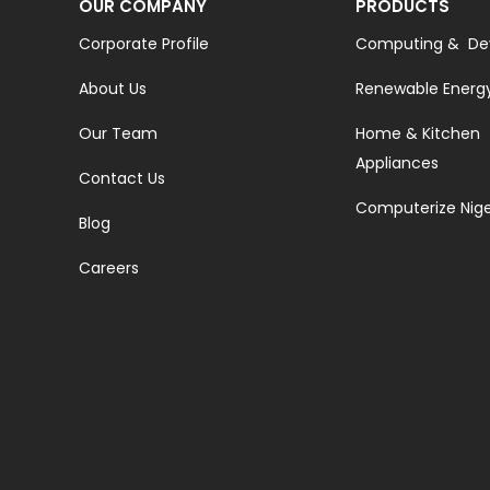
OUR COMPANY
PRODUCTS
Corporate Profile
Computing & De
About Us
Renewable Energ
Our Team
Home & Kitchen
Appliances
Contact Us
Computerize Nige
Blog
Careers