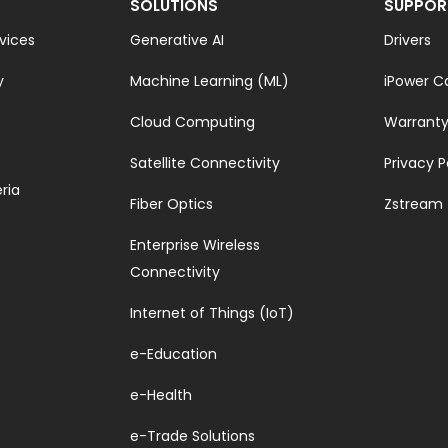
SOLUTIONS
SUPPOR
vices
Generative AI
Drivers
y
Machine Learning (ML)
iPower C
Cloud Computing
Warrant
Satellite Connectivity
Privacy P
ria
Fiber Optics
Zstream
Enterprise Wireless
Connectivity
Internet of Things (IoT)
e-Education
e-Health
e-Trade Solutions