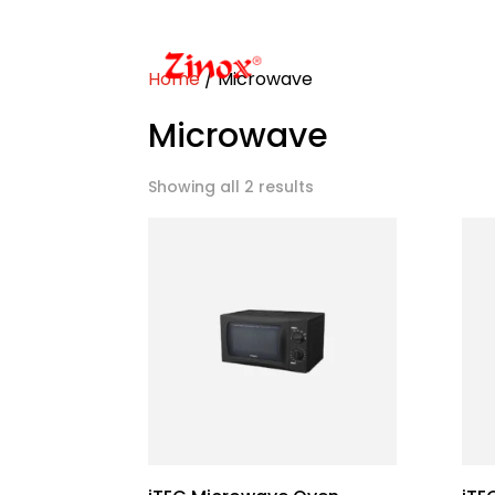
Home
/ Microwave
Microwave
Showing all 2 results