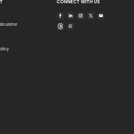
T
CONNECT WITH US
alculator
y
olicy