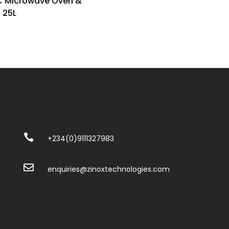
C Microwave Oven &
l 25L

+234(0)
9111327983

enquiries@zinoxtechnologies.com