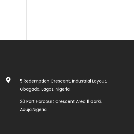

5 Redemption Crescent, Industrial Layout,
Gbagada, Lagos, Nigeria.
20 Port Harcourt Crescent Area 11 Garki,
Abuja,Nigeria.