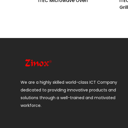
iTEC Microwave Oven
iTE
Gril
We are a highly skilled world-class ICT Company
dedicated to providing innovative products and
solutions through a well-trained and motivated
workforce.