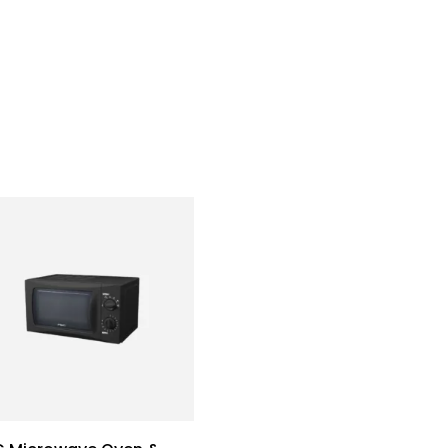
Home
Who We Are
Team
What We Do