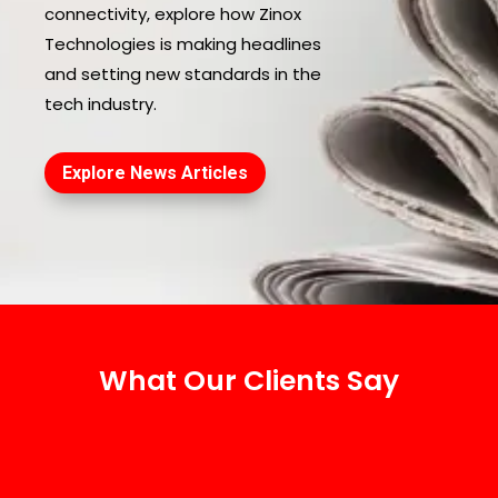
connectivity, explore how Zinox
Technologies is making headlines
and setting new standards in the
tech industry.
Explore News Articles
What Our Clients Say