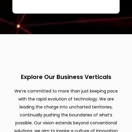
Explore Our Business Verticals
We’re committed to more than just keeping pace
with the rapid evolution of technology. We are
leading the charge into uncharted territories,
continually pushing the boundaries of what’s
possible. Our vision extends beyond conventional
solutions, we aim to inspire a culture of innovation