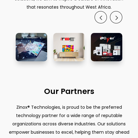
that resonates throughout West Africa.
Our Partners
Zinox® Technologies, is proud to be the preferred
technology partner for a wide range of reputable
organizations across diverse industries. Our solutions
empower businesses to excel, helping them stay ahead