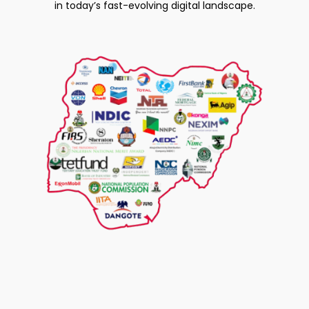
in today’s fast-evolving digital landscape.