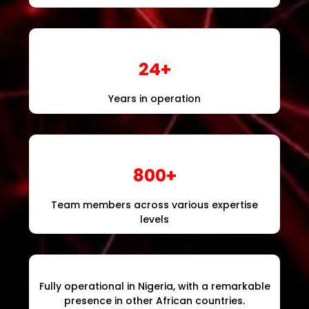
24+
Years in operation
800+
Team members across various expertise
levels
Fully operational in Nigeria, with a remarkable
presence in other African countries.