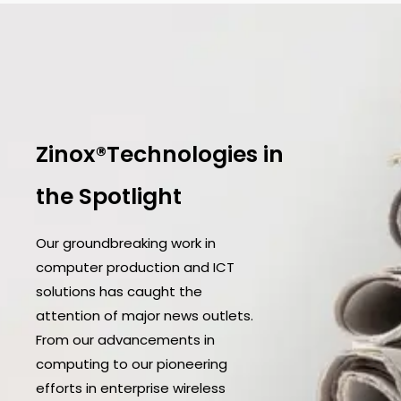
Zinox®Technologies in
the Spotlight
Our groundbreaking work in
computer production and ICT
solutions has caught the
attention of major news outlets.
From our advancements in
computing to our pioneering
efforts in enterprise wireless