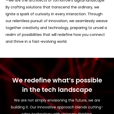
—we are the architects of tomorrow’s digital landscape.
By crafting solutions that transcend the ordinary, we
ignite a spark of curiosity in every interaction. Through
our relentless pursuit of innovation, we seamlessly weave
together creativity and technology, preparing to unveil a
realm of possibilities that will redefine how you connect
and thrive in a fast-evolving world.
We redefine what’s possible
in the tech landscape
We are not simply envisioning the future, we are
building it. Our innovative approach blends cutting-