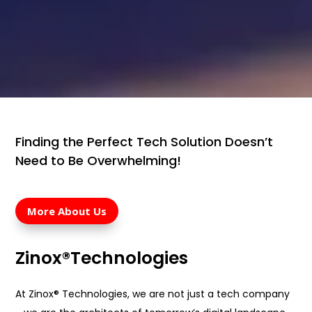
Finding the Perfect Tech Solution Doesn’t
Need to Be Overwhelming!
More About Us
Zinox®Technologies
At Zinox® Technologies, we are not just a tech company