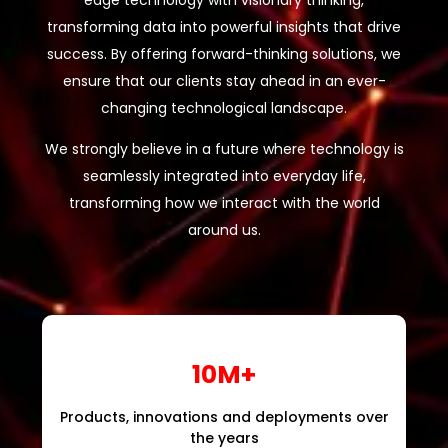
edge technology with visionary thinking,
transforming data into powerful insights that drive
success. By offering forward-thinking solutions, we
ensure that our clients stay ahead in an ever-
changing technological landscape.
We strongly believe in a future where technology is
seamlessly integrated into everyday life,
transforming how we interact with the world
around us.
10M+
Products, innovations and deployments over
the years