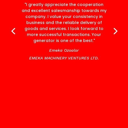
"I greatly appreciate the cooperation
and excellent salesmanship towards my
company. I value your consistency in
business and the reliable delivery of
goods and services. I look forward to
more successful transactions. Your
generator is one of the best."
Emeka Ozoalor
EMEKA MACHINERY VENTURES LTD.